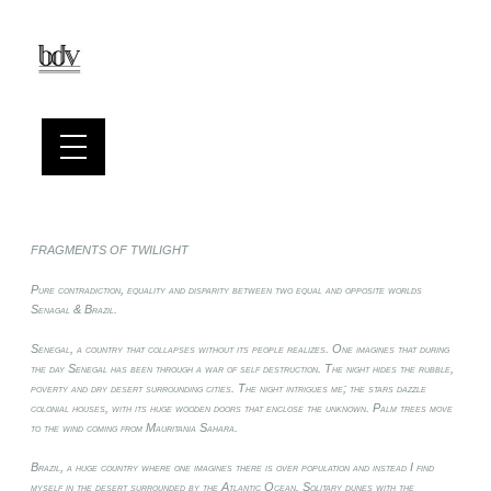
FRAGMENTS OF TWILIGHT
Pure contradiction, equality and disparity between two equal and opposite worlds
Senagal & Brazil.
Senegal, a country that collapses without its people realizes. One imagines that during
the day Senegal has been through a war of self destruction. The night hides the rubble,
poverty and dry desert surrounding cities. The night intrigues me; the stars dazzle
colonial houses, with its huge wooden doors that enclose the unknown. Palm trees move
to the wind coming from Mauritania Sahara.
Brazil, a huge country where one imagines there is over population and instead I find
myself in the desert surrounded by the Atlantic Ocean. Solitary dunes with the