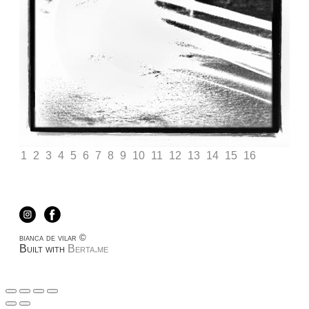
1
2
3
4
5
6
7
8
9
10
11
12
13
14
15
16
bianca de vilar ©
Built with
Berta.me