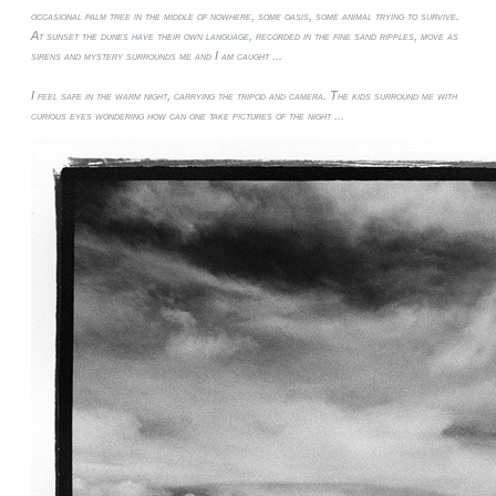
occasional palm tree in the middle of nowhere, some oasis, some animal trying to survive.
At sunset the dunes have their own language, recorded in the fine sand ripples, move as
sirens and mystery surrounds me and I am caught ...
I feel safe in the warm night, carrying the tripod and camera. The kids surround me with
curious eyes wondering how can one take pictures of the night ...